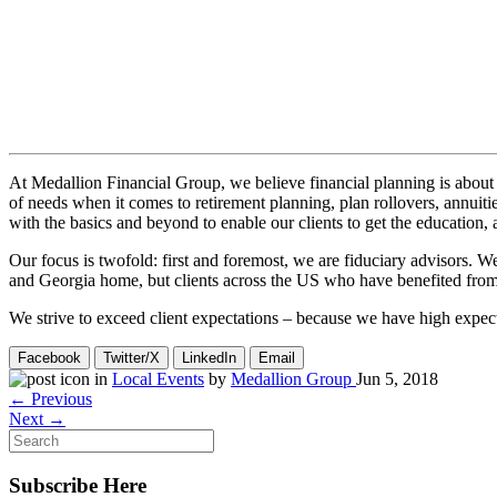
At Medallion Financial Group, we believe financial planning is about 
of needs when it comes to retirement planning, plan rollovers, annuitie
with the basics and beyond to enable our clients to get the education
Our focus is twofold: first and foremost, we are fiduciary advisors. We
and Georgia home, but clients across the US who have benefited from ou
We strive to exceed client expectations – because we have high expect
Facebook
Twitter/X
LinkedIn
Email
in
Local Events
by
Medallion Group
Jun 5, 2018
← Previous
Next →
Subscribe Here