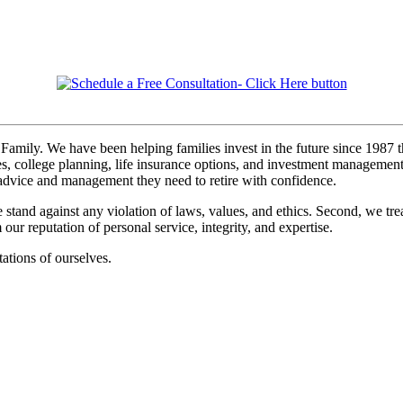
Family. We have been helping families invest in the future since 1987 t
s, college planning, life insurance options, and investment management. I
, advice and management they need to retire with confidence.
 stand against any violation of laws, values, and ethics. Second, we tre
r reputation of personal service, integrity, and expertise.
ations of ourselves.