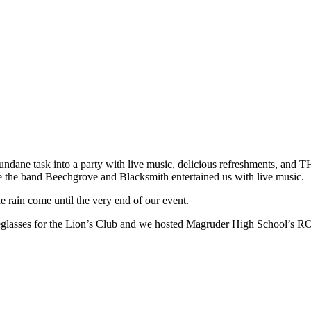
undane task into a party with live music, delicious refreshments, and
le the band Beechgrove and Blacksmith entertained us with live music.
e rain come until the very end of our event.
eyeglasses for the Lion’s Club and we hosted Magruder High School’s 