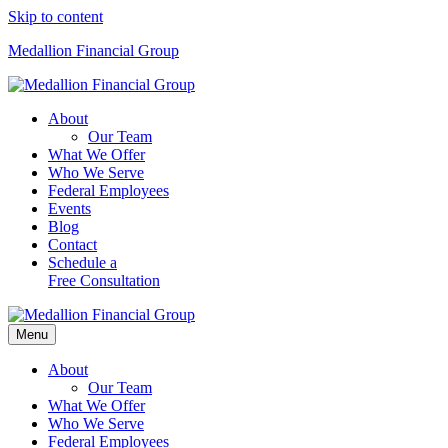
Skip to content
Medallion Financial Group
About
Our Team
What We Offer
Who We Serve
Federal Employees
Events
Blog
Contact
Schedule a
Free Consultation
Menu
About
Our Team
What We Offer
Who We Serve
Federal Employees