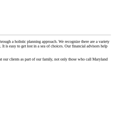
hrough a holistic planning approach. We recognize there are a variety
t is easy to get lost in a sea of choices. Our financial advisors help
at our clients as part of our family, not only those who call Maryland