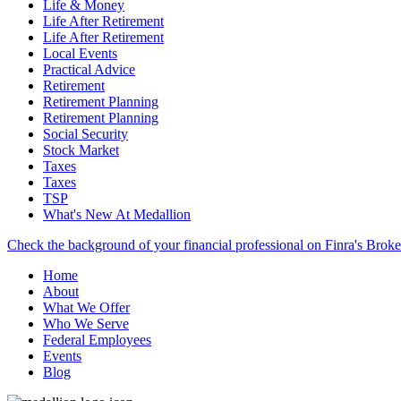
Life & Money
Life After Retirement
Life After Retirement
Local Events
Practical Advice
Retirement
Retirement Planning
Retirement Planning
Social Security
Stock Market
Taxes
Taxes
TSP
What's New At Medallion
Check the background of your financial professional on Finra's Brok
Home
About
What We Offer
Who We Serve
Federal Employees
Events
Blog