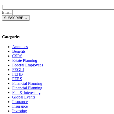
Email
Categories
Annuities
Benefits
CSRS
Estate Planning
Federal Employees
FEGLI
FEHB
FERS
Financial Planning
Financial Planning
Fun & Interesting
Global Events
Insurance
Insurance
Investing