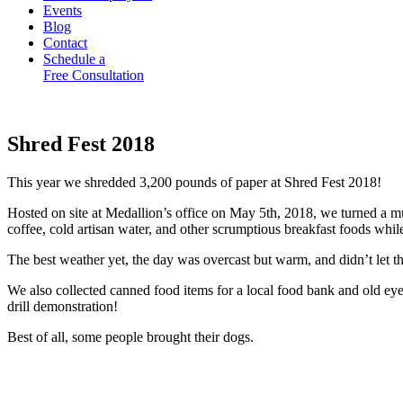
Events
Blog
Contact
Schedule a
Free Consultation
Shred Fest 2018
This year we shredded 3,200 pounds of paper at Shred Fest 2018!
Hosted on site at Medallion’s office on May 5th, 2018, we turned a m
coffee, cold artisan water, and other scrumptious breakfast foods whi
The best weather yet, the day was overcast but warm, and didn’t let th
We also collected canned food items for a local food bank and old 
drill demonstration!
Best of all, some people brought their dogs.