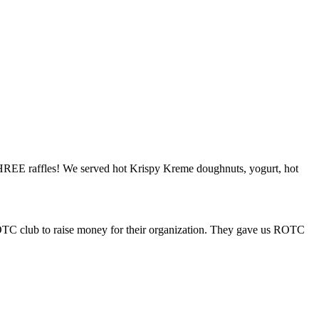
 THREE raffles! We served hot Krispy Kreme doughnuts, yogurt, hot
ROTC club to raise money for their organization. They gave us ROTC