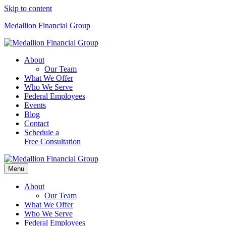
Skip to content
Medallion Financial Group
About
Our Team
What We Offer
Who We Serve
Federal Employees
Events
Blog
Contact
Schedule a
Free Consultation
Menu
About
Our Team
What We Offer
Who We Serve
Federal Employees