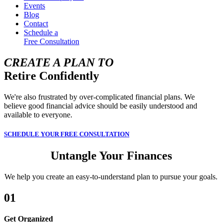
Events
Blog
Contact
Schedule a
Free Consultation
CREATE A PLAN TO
Retire Confidently
We're also frustrated by over-complicated financial plans. We
believe good financial advice should be easily understood and
available to everyone.
SCHEDULE YOUR FREE CONSULTATION
Untangle Your Finances
We help you create an easy-to-understand plan to pursue your goals.
01
Get Organized