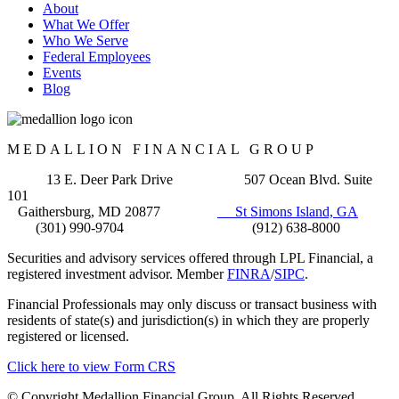
About
What We Offer
Who We Serve
Federal Employees
Events
Blog
MEDALLION FINANCIAL GROUP
13 E. Deer Park Drive 507 Ocean Blvd. Suite
101
Gaithersburg, MD 20877
St Simons Island, GA
(301) 990-9704 (912) 638-8000
Securities and advisory services offered through LPL Financial, a
registered investment advisor. Member
FINRA
/
SIPC
.
Financial Professionals may only discuss or transact business with
residents of state(s) and jurisdiction(s) in which they are properly
registered or licensed.
Click here to view Form CRS
© Copyright Medallion Financial Group. All Rights Reserved.