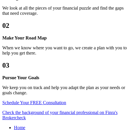
We look at all the pieces of your financial puzzle and find the gaps
that need coverage.
02
Make Your Road Map
When we know where you want to go, we create a plan with you to
help you get there.
03
Pursue Your Goals
We keep you on track and help you adapt the plan as your needs or
goals change.
Schedule Your FREE Consultation
Check the background of your financial professional on Finra's
Brokercheck
Home