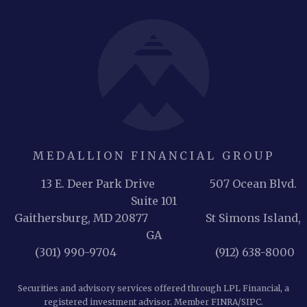
MEDALLION FINANCIAL GROUP
13 E. Deer Park Drive 507 Ocean Blvd.
Suite 101
Gaithersburg, MD 20877
St Simons Island,
GA
(301) 990-9704 (912) 638-8000
Securities and advisory services offered through LPL Financial, a
registered investment advisor. Member
FINRA
/
SIPC
.