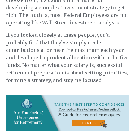
choose from, it’s usually not a matter of
developing a complex investment strategy to get
rich. The truth is, most Federal Employees are not
operating like Wall Street investment analysts.
If you looked closely at these people, you’d
probably find that they’ve simply made
contributions at or near the maximum each year
and developed a prudent allocation within the five
funds. No matter what your salary is, successful
retirement preparation is about setting priorities,
forming a strategy, and staying focused.