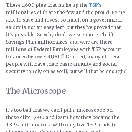
These 1,600 plus that make up the
TSP’
s
millionaires club are the few and the proud. Being
able to save and invest so much on a government
salary is not an easy feat, but they’ve proved that
it’s possible. So why don’t we see more Thrift
Savings Plan millionaires, and why are there
millions of Federal Employees with TSP account
balances below $50,000? Granted, many of these
people will have their basic annuity and social
security to rely on as well, but will that be enough?
The Microscope
It’s too bad that we can’t put a microscope on
these elite 1,600 and learn how they became the
TSP’s millionaires. With only five TSP funds to