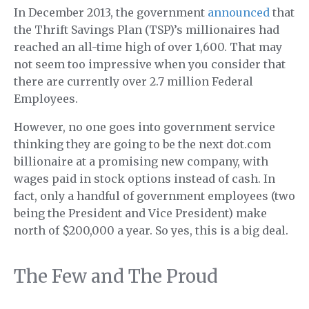
In December 2013, the government
announced
that
the Thrift Savings Plan (TSP)’s millionaires had
reached an all-time high of over 1,600. That may
not seem too impressive when you consider that
there are currently over 2.7 million Federal
Employees.
However, no one goes into government service
thinking they are going to be the next dot.com
billionaire at a promising new company, with
wages paid in stock options instead of cash. In
fact, only a handful of government employees (two
being the President and Vice President) make
north of $200,000 a year. So yes, this is a big deal.
The Few and The Proud