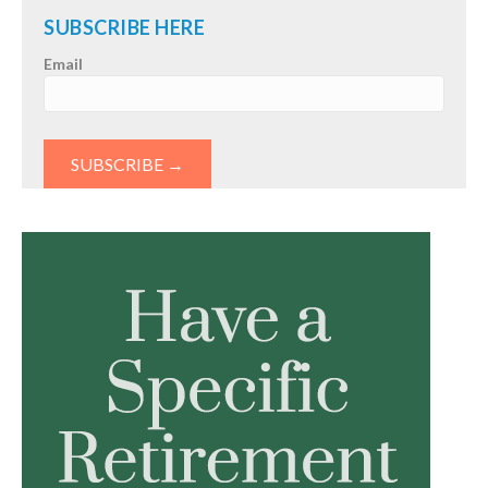
SUBSCRIBE HERE
Email