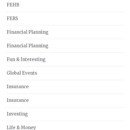
FEHB
FERS
Financial Planning
Financial Planning
Fun & Interesting
Global Events
Insurance
Insurance
Investing
Life & Money