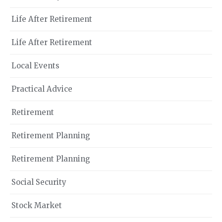
Life After Retirement
Life After Retirement
Local Events
Practical Advice
Retirement
Retirement Planning
Retirement Planning
Social Security
Stock Market