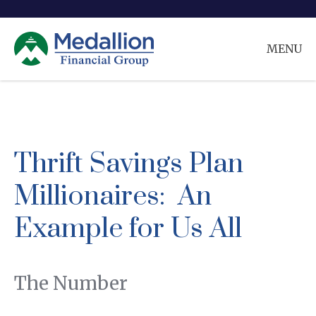
MENU
Thrift Savings Plan
Millionaires: An
Example for Us All
The Number