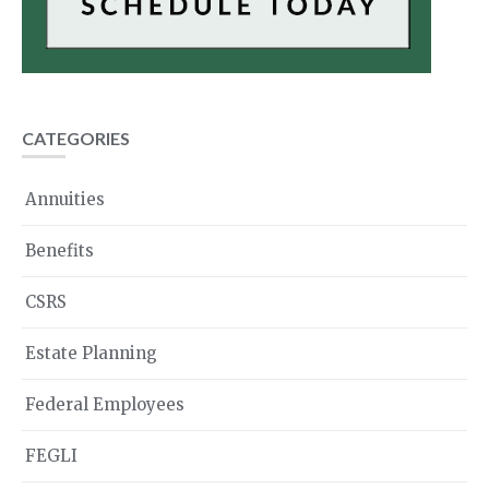
CATEGORIES
Annuities
Benefits
CSRS
Estate Planning
Federal Employees
FEGLI