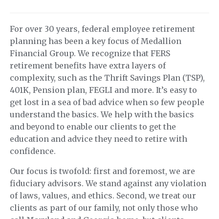
For over 30 years, federal employee retirement
planning has been a key focus of Medallion
Financial Group. We recognize that FERS
retirement benefits have extra layers of
complexity, such as the Thrift Savings Plan (TSP),
401K, Pension plan, FEGLI and more. It’s easy to
get lost in a sea of bad advice when so few people
understand the basics. We help with the basics
and beyond to enable our clients to get the
education and advice they need to retire with
confidence.
Our focus is twofold: first and foremost, we are
fiduciary advisors. We stand against any violation
of laws, values, and ethics. Second, we treat our
clients as part of our family, not only those who