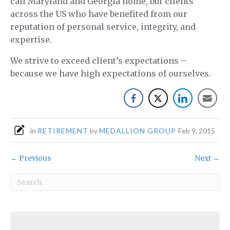
call Maryland and Georgia home, but clients
across the US who have benefited from our
reputation of personal service, integrity, and
expertise.
We strive to exceed client’s expectations –
because we have high expectations of ourselves.
in
RETIREMENT
by
MEDALLION GROUP
Feb 9, 2015
← Previous
Next →