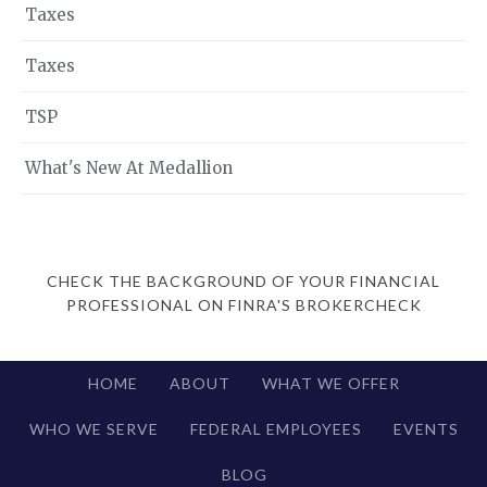
Taxes
Taxes
TSP
What's New At Medallion
CHECK THE BACKGROUND OF YOUR FINANCIAL
PROFESSIONAL ON FINRA'S BROKERCHECK
HOME
ABOUT
WHAT WE OFFER
WHO WE SERVE
FEDERAL EMPLOYEES
EVENTS
BLOG