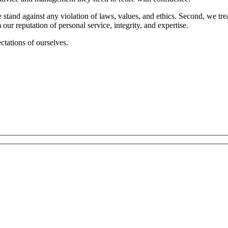
 stand against any violation of laws, values, and ethics. Second, we tre
r reputation of personal service, integrity, and expertise.
ctations of ourselves.