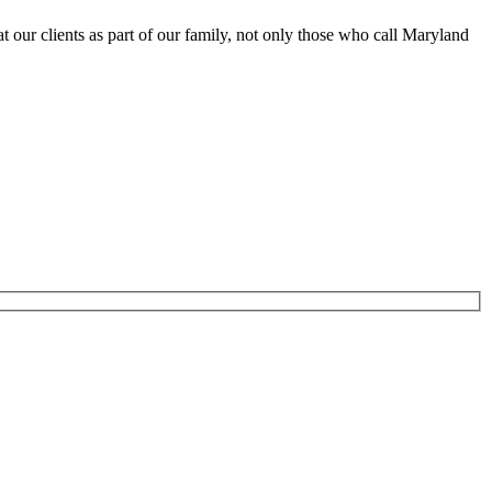
at our clients as part of our family, not only those who call Maryland