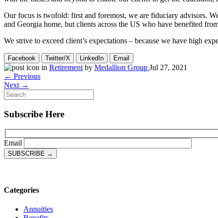
Our focus is twofold: first and foremost, we are fiduciary advisors. We
and Georgia home, but clients across the US who have benefited from ou
We strive to exceed client’s expectations – because we have high expe
Facebook
Twitter/X
LinkedIn
Email
in
Retirement
by
Medallion Group
Jul 27, 2021
← Previous
Next →
Subscribe Here
Email
Categories
Annuities
Benefits