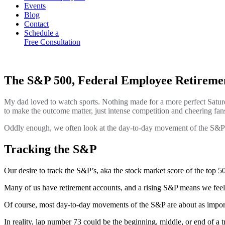
Events
Blog
Contact
Schedule a
Free Consultation
The S&P 500, Federal Employee Retirem
My dad loved to watch sports. Nothing made for a more perfect Satur
to make the outcome matter, just intense competition and cheering fans
Oddly enough, we often look at the day-to-day movement of the S&P 5
Tracking the S&P
Our desire to track the S&P’s, aka the stock market score of the top 
Many of us have retirement accounts, and a rising S&P means we feel ri
Of course, most day-to-day movements of the S&P are about as import
In reality, lap number 73 could be the beginning, middle, or end of a t