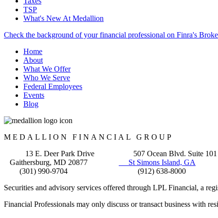
Taxes
TSP
What's New At Medallion
Check the background of your financial professional on Finra's Brok
Home
About
What We Offer
Who We Serve
Federal Employees
Events
Blog
MEDALLION FINANCIAL GROUP
13 E. Deer Park Drive 507 Ocean Blvd. Suite 101
Gaithersburg, MD 20877
St Simons Island, GA
(301) 990-9704 (912) 638-8000
Securities and advisory services offered through LPL Financial, a re
Financial Professionals may only discuss or transact business with resid