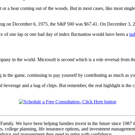
 or a bear coming out of the woods. But in most cases, like most sin
rading on December 6, 1975, the S&P 500 was $67.41. On December 3, 20
ce of one lap or one bad day of index fluctuation would have been a
tad
mpany in the world. Microsoft is second which is a role reversal from 
ng in the game, continuing to pay yourself by contributing as much as yo
 beverage and a bag of chips. But remember, the real highlight is the co
Family. We have been helping families invest in the future since 1987 t
s, college planning, life insurance options, and investment management. I
, advice and management they need to retire with confidence.