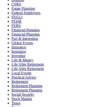
CSRS
Estate Planning
Federal Employees
FEGLI
FEHB
FERS
Financial Planning
Financial Planning
Fun & Interesting
Global Events
Insurance
Insurance
Investing
Life & Money
Life After Retirement
Life After Retirement
Local Events
Practical Advice
Retirement
Retirement Planning
Retirement Planning
Social Security
Stock Market
Taxes