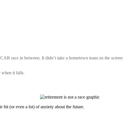
NASCAR race in between.
It didn’t take a hometown team on the screen
when it falls.
bit (or even a lot) of anxiety about the future.