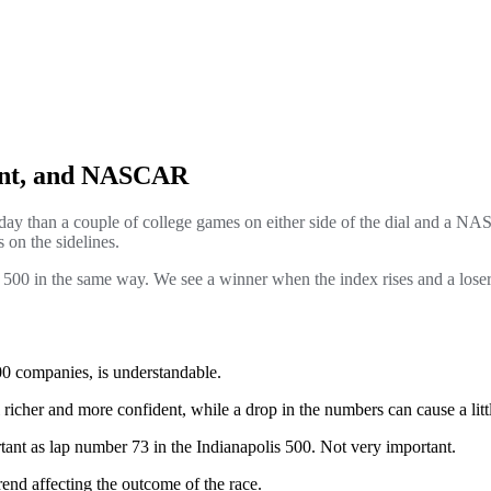
ent, and NASCAR
day than a couple of college games on either side of the dial and a 
 on the sidelines.
00 in the same way. We see a winner when the index rises and a loser 
500 companies, is understandable.
cher and more confident, while a drop in the numbers can cause a little 
ant as lap number 73 in the Indianapolis 500. Not very important.
rend affecting the outcome of the race.