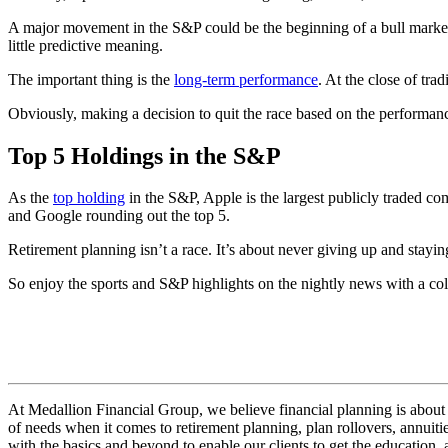
A major movement in the S&P could be the beginning of a bull market
little predictive meaning.
The important thing is the
long-term performance
. At the close of t
Obviously, making a decision to quit the race based on the performan
Top 5 Holdings in the S&P
As the
top holding
in the S&P, Apple is the largest publicly traded co
and Google rounding out the top 5.
Retirement planning isn’t a race. It’s about never giving up and stayi
So enjoy the sports and S&P highlights on the nightly news with a cold
At Medallion Financial Group, we believe financial planning is about 
of needs when it comes to retirement planning, plan rollovers, annuitie
with the basics and beyond to enable our clients to get the education