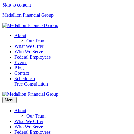
Skip to content
Medallion Financial Group
About
Our Team
What We Offer
Who We Serve
Federal Employees
Events
Blog
Contact
Schedule a
Free Consultation
Menu
About
Our Team
What We Offer
Who We Serve
Federal Employees