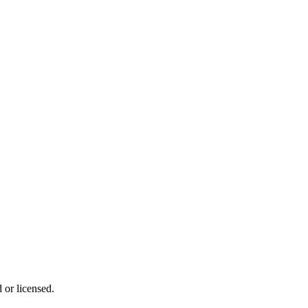
 or licensed.