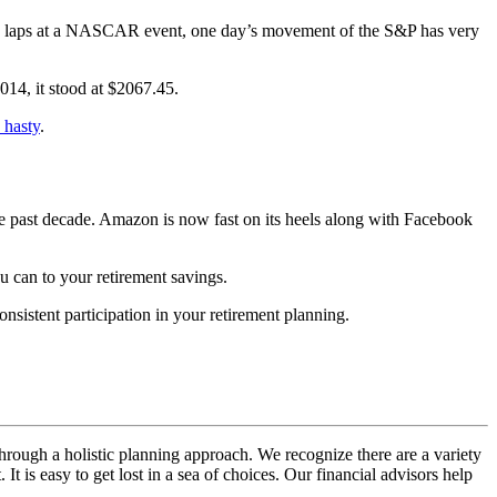
gle laps at a NASCAR event, one day’s movement of the S&P has very
14, it stood at $2067.45.
 hasty
.
the past decade. Amazon is now fast on its heels along with Facebook
u can to your retirement savings.
nsistent participation in your retirement planning.
hrough a holistic planning approach. We recognize there are a variety
t is easy to get lost in a sea of choices. Our financial advisors help