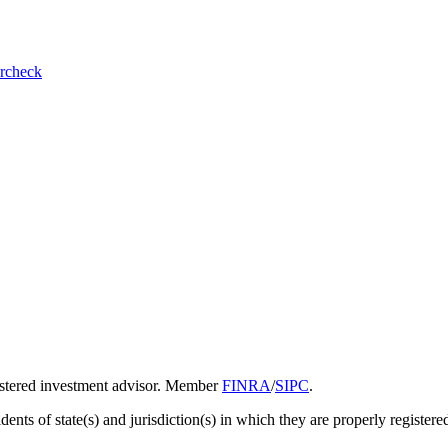
ercheck
gistered investment advisor. Member
FINRA
/
SIPC
.
ents of state(s) and jurisdiction(s) in which they are properly registered