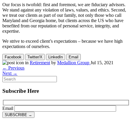
Our focus is twofold: first and foremost, we are fiduciary advisors.
We stand against any violation of laws, values, and ethics. Second,
we treat our clients as part of our family, not only those who call
Maryland and Georgia home, but clients across the US who have
benefited from our reputation of personal service, integrity, and
expertise.
We strive to exceed client’s expectations – because we have high
expectations of ourselves.
Facebook
Twitter/X
LinkedIn
Email
in
Retirement
by
Medallion Group
Jul 15, 2021
← Previous
Next →
Subscribe Here
Email