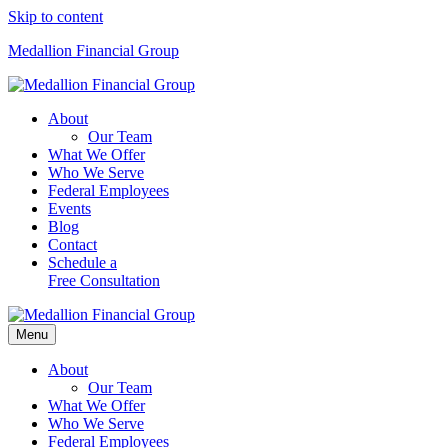
Skip to content
Medallion Financial Group
About
Our Team
What We Offer
Who We Serve
Federal Employees
Events
Blog
Contact
Schedule a
Free Consultation
Menu
About
Our Team
What We Offer
Who We Serve
Federal Employees