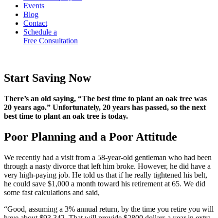
Events
Blog
Contact
Schedule a
Free Consultation
Start Saving Now
There’s an old saying, “The best time to plant an oak tree was
20 years ago.” Unfortunately, 20 years has passed, so the next
best time to plant an oak tree is today.
Poor Planning and a Poor Attitude
We recently had a visit from a 58-year-old gentleman who had been
through a nasty divorce that left him broke. However, he did have a
very high-paying job. He told us that if he really tightened his belt,
he could save $1,000 a month toward his retirement at 65. We did
some fast calculations and said,
“Good, assuming a 3% annual return, by the time you retire you will
have about $93,342. That will provide $2800 dollars a year in extra