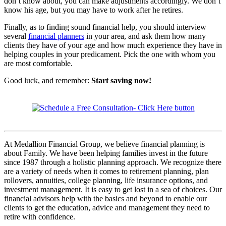
don’t know about, you can make adjustments accordingly. We don’t
know his age, but you may have to work after he retires.
Finally, as to finding sound financial help, you should interview
several
financial planners
in your area, and ask them how many
clients they have of your age and how much experience they have in
helping couples in your predicament. Pick the one with whom you
are most comfortable.
Good luck, and remember:
Start saving now!
At Medallion Financial Group, we believe financial planning is
about Family. We have been helping families invest in the future
since 1987 through a holistic planning approach. We recognize there
are a variety of needs when it comes to retirement planning, plan
rollovers, annuities, college planning, life insurance options, and
investment management. It is easy to get lost in a sea of choices. Our
financial advisors help with the basics and beyond to enable our
clients to get the education, advice and management they need to
retire with confidence.