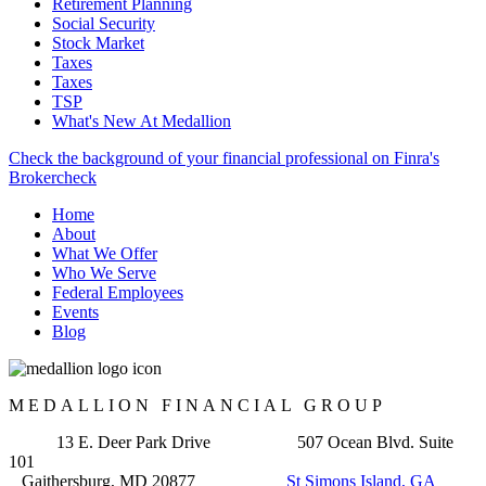
Retirement Planning
Social Security
Stock Market
Taxes
Taxes
TSP
What's New At Medallion
Check the background of your financial professional on Finra's
Brokercheck
Home
About
What We Offer
Who We Serve
Federal Employees
Events
Blog
MEDALLION FINANCIAL GROUP
13 E. Deer Park Drive 507 Ocean Blvd. Suite
101
Gaithersburg, MD 20877
St Simons Island, GA