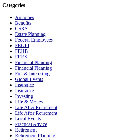
Categories
Annuities
Benefits
CSRS
Estate Planning
Federal Employees
FEGLI
FEHB
FERS
Financial Planning
Financial Planning
Fun & Interesting
Global Events
Insurance
Insurance
Investing
Life & Money
Life After Retirement
Life After Retirement
Local Events
Practical Advice
Retirement
Retirement Planning