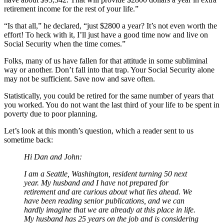
retirement income for the rest of your life.”
“Is that all,” he declared, “just $2800 a year? It’s not even worth the
effort! To heck with it, I’ll just have a good time now and live on
Social Security when the time comes.”
Folks, many of us have fallen for that attitude in some subliminal
way or another. Don’t fall into that trap. Your Social Security alone
may not be sufficient. Save now and save often.
Statistically, you could be retired for the same number of years that
you worked. You do not want the last third of your life to be spent in
poverty due to poor planning.
Let’s look at this month’s question, which a reader sent to us
sometime back:
Hi Dan and John:
I am a Seattle, Washington, resident turning 50 next
year. My husband and I have not prepared for
retirement and are curious about what lies ahead. We
have been reading senior publications, and we can
hardly imagine that we are already at this place in life.
My husband has 25 years on the job and is considering