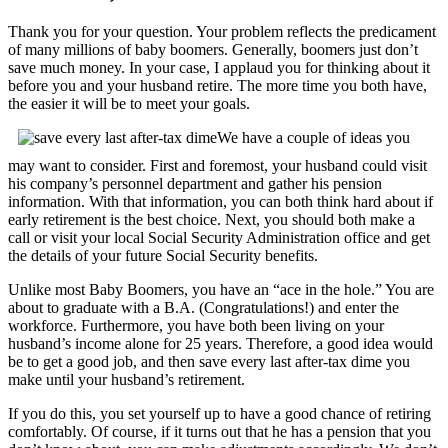
Thank you for your question. Your problem reflects the predicament
of many millions of baby boomers. Generally, boomers just don’t
save much money. In your case, I applaud you for thinking about it
before you and your husband retire. The more time you both have,
the easier it will be to meet your goals.
We have a couple of ideas you
may want to consider. First and foremost, your husband could visit
his company’s personnel department and gather his pension
information. With that information, you can both think hard about if
early retirement is the best choice.
Next, you should both make a
call or visit your local Social Security Administration office and get
the details of your future Social Security benefits.
Unlike most Baby Boomers, you have an “ace in the hole.” You are
about to graduate with a B.A. (Congratulations!) and enter the
workforce. Furthermore, you have both been living on your
husband’s income alone for 25 years. Therefore, a good idea would
be to get a good job, and then save every last after-tax dime you
make until your husband’s retirement.
If you do this, you set yourself up to have a good chance of retiring
comfortably. Of course, if it turns out that he has a pension that you