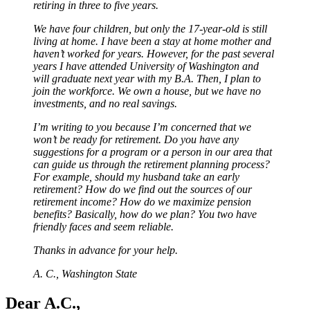
retiring in three to five years.
We have four children, but only the 17-year-old is still
living at home. I have been a stay at home mother and
haven’t worked for years. However, for the past several
years I have attended University of Washington and
will graduate next year with my B.A. Then, I plan to
join the workforce. We own a house, but we have no
investments, and no real savings.
I’m writing to you because I’m concerned that we
won’t be ready for retirement. Do you have any
suggestions for a program or a person in our area that
can guide us through the retirement planning process?
For example, should my husband take an early
retirement? How do we find out the sources of our
retirement income? How do we maximize pension
benefits? Basically, how do we plan? You two have
friendly faces and seem reliable.
Thanks in advance for your help.
A. C., Washington State
Dear A.C.,