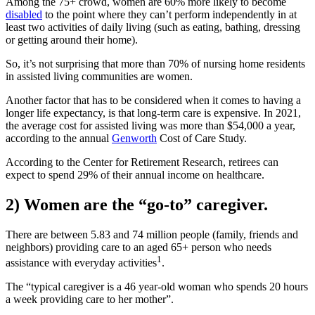
Among the 75+ crowd, women are 60% more likely to become
disabled
to the point where they can’t perform independently in at
least two activities of daily living (such as eating, bathing, dressing
or getting around their home).
So, it’s not surprising that more than 70% of nursing home residents
in assisted living communities are women.
Another factor that has to be considered when it comes to having a
longer life expectancy, is that long-term care is expensive. In 2021,
the average cost for assisted living was more than $54,000 a year,
according to the annual
Genworth
Cost of Care Study.
According to the Center for Retirement Research, retirees can
expect to spend 29% of their annual income on healthcare.
2) Women are the “go-to” caregiver.
There are between 5.83 and 74 million people (family, friends and
neighbors) providing care to an aged 65+ person who needs
1
assistance with everyday activities
.
The “typical caregiver is a 46 year-old woman who spends 20 hours
a week providing care to her mother”.