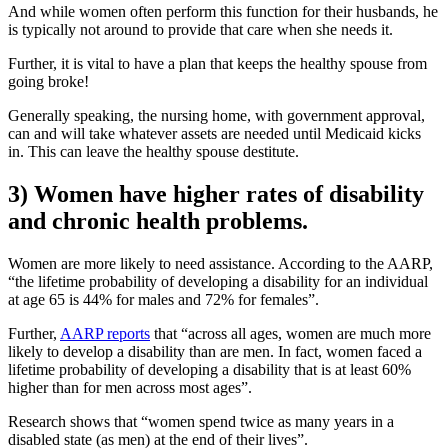
And while women often perform this function for their husbands, he
is typically not around to provide that care when she needs it.
Further, it is vital to have a plan that keeps the healthy spouse from
going broke!
Generally speaking, the nursing home, with government approval,
can and will take whatever assets are needed until Medicaid kicks
in. This can leave the healthy spouse destitute.
3) Women have higher rates of disability
and chronic health problems.
Women are more likely to need assistance. According to the AARP,
“the lifetime probability of developing a disability for an individual
at age 65 is 44% for males and 72% for females”.
Further,
AARP reports
that “across all ages, women are much more
likely to develop a disability than are men. In fact, women faced a
lifetime probability of developing a disability that is at least 60%
higher than for men across most ages”.
Research shows that “women spend twice as many years in a
disabled state (as men) at the end of their lives”.