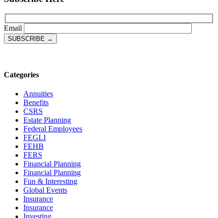
Email
Categories
Annuities
Benefits
CSRS
Estate Planning
Federal Employees
FEGLI
FEHB
FERS
Financial Planning
Financial Planning
Fun & Interesting
Global Events
Insurance
Insurance
Investing