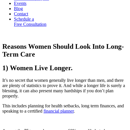
Events
Blog
Contact
Schedule a
Free Consultation
Reasons Women Should Look Into Long-
Term Care
1) Women Live Longer.
It’s no secret that women generally live longer than men, and there
are plenty of statistics to prove it. And while a longer life is surely a
blessing, it can also present many hardships if you don’t plan
properly.
This includes planning for health setbacks, long term finances, and
speaking to a certified
financial planner
.