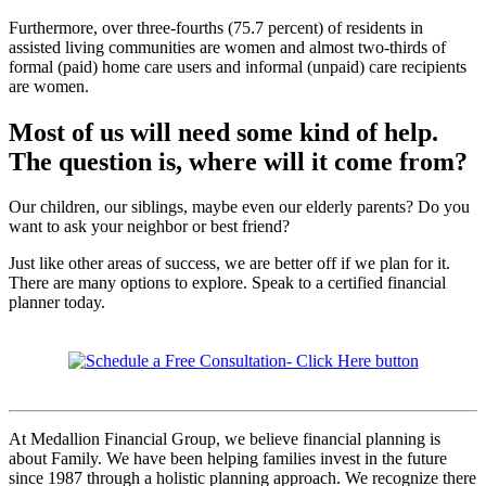
Furthermore, over three-fourths (75.7 percent) of residents in
assisted living communities are women and almost two-thirds of
formal (paid) home care users and informal (unpaid) care recipients
are women.
Most of us will need some kind of help.
The question is, where will it come from?
Our children, our siblings, maybe even our elderly parents? Do you
want to ask your neighbor or best friend?
Just like other areas of success, we are better off if we plan for it.
There are many options to explore. Speak to a certified financial
planner today.
At Medallion Financial Group, we believe financial planning is
about Family. We have been helping families invest in the future
since 1987 through a holistic planning approach. We recognize there