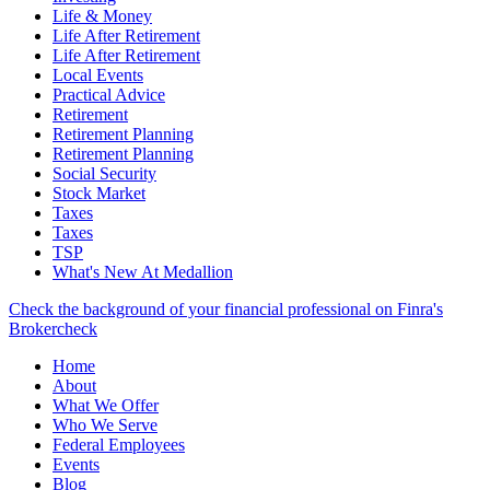
Life & Money
Life After Retirement
Life After Retirement
Local Events
Practical Advice
Retirement
Retirement Planning
Retirement Planning
Social Security
Stock Market
Taxes
Taxes
TSP
What's New At Medallion
Check the background of your financial professional on Finra's
Brokercheck
Home
About
What We Offer
Who We Serve
Federal Employees
Events
Blog