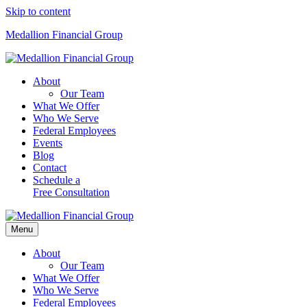
Skip to content
Medallion Financial Group
About
Our Team
What We Offer
Who We Serve
Federal Employees
Events
Blog
Contact
Schedule a
Free Consultation
Menu
About
Our Team
What We Offer
Who We Serve
Federal Employees