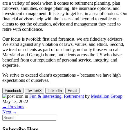
are a variety of needs when it comes to retirement planning, plan
rollovers, annuities, college planning, life insurance options, and
investment management. It is easy to get lost in a sea of choices. Our
financial advisors help with the basics and beyond to enable our
clients to get the education, advice and management they need to
retire with confidence.
Our focus is twofold: first and foremost, we are fiduciary advisors.
We stand against any violation of laws, values, and ethics. Second,
we treat our clients as part of our family, not only those who call
Maryland and Georgia home, but clients across the US who have
benefited from our reputation of personal service, integrity, and
expertise.
We strive to exceed client’s expectations – because we have high
expectations of ourselves.
Facebook
Twitter/X
LinkedIn
Email
in
Fun & Interesting
,
Retirement
by
Medallion Group
May 13, 2022
← Previous
Next →
Subscribe Here