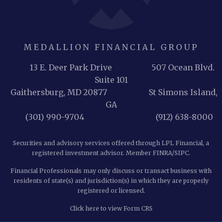
MEDALLION FINANCIAL GROUP
13 E. Deer Park Drive 507 Ocean Blvd.
Suite 101
Gaithersburg, MD 20877
St Simons Island,
GA
(301) 990-9704 (912) 638-8000
Securities and advisory services offered through LPL Financial, a
registered investment advisor. Member
FINRA
/
SIPC
.
Financial Professionals may only discuss or transact business with
residents of state(s) and jurisdiction(s) in which they are properly
registered or licensed.
Click here to view Form CRS