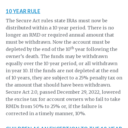
10 YEAR RULE
The Secure Act rules state IRAs must now be
distributed within a 10 year period. There is no
longer an RMD or required annual amount that
must be withdrawn. Now the account must be
th
depleted by the end of the 10
year following the
owner’s death. The funds may be withdrawn
equally over the 10 year period, or all withdrawn
in year 10. If the funds are not depleted at the end
of 10 years, they are subject to a 25% penalty tax on
the amount that should have been withdrawn.
Secure Act 2.0, passed December 29, 2022, lowered
the excise tax for account owners who fail to take
RMDs from 50% to 25% or, if the failure is
corrected in a timely manner, 10%.