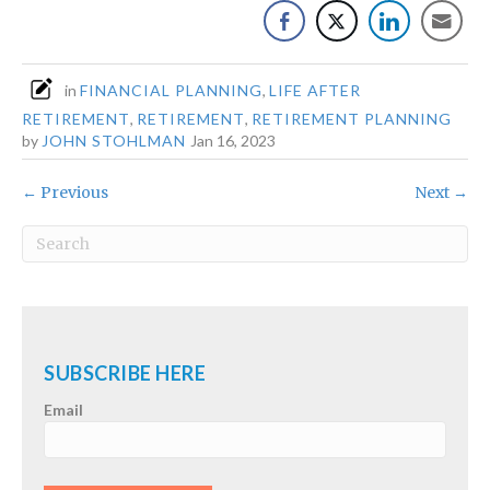
in
FINANCIAL PLANNING
,
LIFE AFTER
RETIREMENT
,
RETIREMENT
,
RETIREMENT PLANNING
by
JOHN STOHLMAN
Jan 16, 2023
← Previous
Next →
SUBSCRIBE HERE
Email