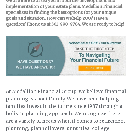
We are here to assist you in both the development and
implementation of your estate plans. Medallion Financial
specializes in finding the best options for your unique
goals and situation. How can we help YOU? Have a
question? Phone us at 301-990-9704. We are ready to help!
At Medallion Financial Group, we believe financial
planning is about Family. We have been helping
families invest in the future since 1987 through a
holistic planning approach. We recognize there
are a variety of needs when it comes to retirement
planning, plan rollovers, annuities, college