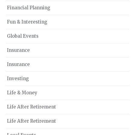
Financial Planning
Fun & Interesting
Global Events
Insurance
Insurance
Investing
Life & Money
Life After Retirement
Life After Retirement