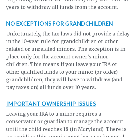
years to withdraw all funds from the account.
NO EXCEPTIONS FOR GRANDCHILDREN
Unfortunately, the tax laws did not provide a delay
in the 10-year rule for grandchildren or other
related or unrelated minors. The exception is in
place only for the account owner’s minor
children. This means if you leave your IRA or
other qualified funds to your minor (or older)
grandchildren, they will have to withdraw (and
pay taxes on) all funds over 10 years.
IMPORTANT OWNERSHIP ISSUES
Leaving your IRA to a minor requires a
conservator or guardian to manage the account
until the child reaches 18 (in Maryland). There is
no avoiding this appointment because financial