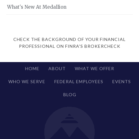
What's New At Medallion
CHECK THE BACKGROUND OF YOUR FINANCIAL
PROFESSIONAL ON FINRA'S BROKERCHECK
HOME
ABOUT
WHAT WE OFFER
WHO WE SERVE
FEDERAL EMPLOYEES
EVENTS
BLOG