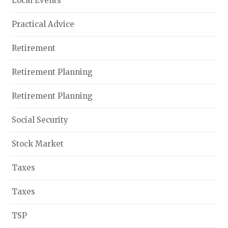
Local Events
Practical Advice
Retirement
Retirement Planning
Retirement Planning
Social Security
Stock Market
Taxes
Taxes
TSP