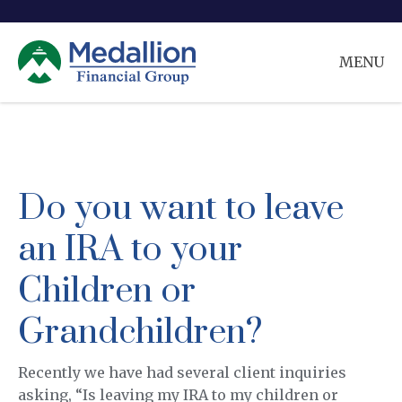
MENU
Do you want to leave
an IRA to your
Children or
Grandchildren?
Recently we have had several client inquiries
asking, “Is leaving my IRA to my children or