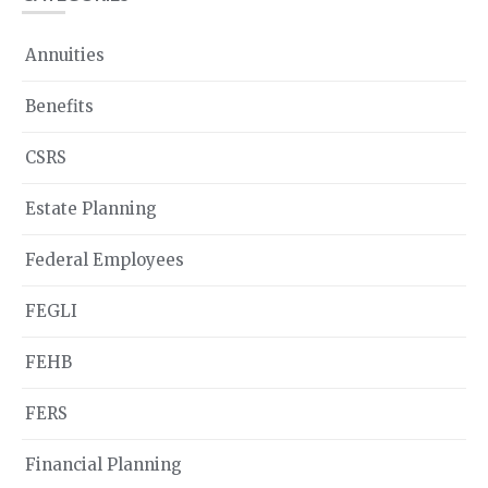
Annuities
Benefits
CSRS
Estate Planning
Federal Employees
FEGLI
FEHB
FERS
Financial Planning