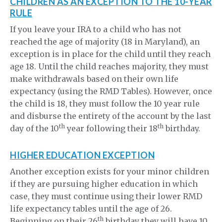
CHILDREN AS AN EXCEPTION TO THE 10-YEAR
RULE
If you leave your IRA to a child who has not
reached the age of majority (18 in Maryland), an
exception is in place for the child until they reach
age 18. Until the child reaches majority, they must
make withdrawals based on their own life
expectancy (using the RMD Tables). However, once
the child is 18, they must follow the 10 year rule
and disburse the entirety of the account by the last
th
th
day of the 10
year following their 18
birthday.
HIGHER EDUCATION EXCEPTION
Another exception exists for your minor children
if they are pursuing higher education in which
case, they must continue using their lower RMD
life expectancy tables until the age of 26.
th
Beginning on their 26
birthday they will have 10