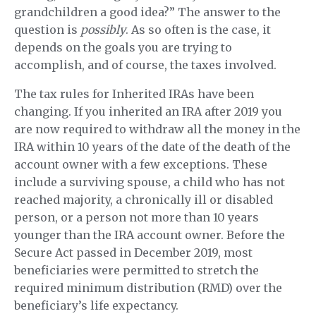
grandchildren a good idea?” The answer to the
question is
possibly
. As so often is the case, it
depends on the goals you are trying to
accomplish, and of course, the taxes involved.
The tax rules for Inherited IRAs have been
changing. If you inherited an IRA after 2019 you
are now required to withdraw all the money in the
IRA within 10 years of the date of the death of the
account owner with a few exceptions. These
include a surviving spouse, a child who has not
reached majority, a chronically ill or disabled
person, or a person not more than 10 years
younger than the IRA account owner. Before the
Secure Act passed in December 2019, most
beneficiaries were permitted to stretch the
required minimum distribution (RMD) over the
beneficiary’s life expectancy.