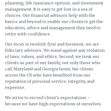
planning, life insurance options, and investment
management. It is easy to get lost in a sea of
choices. Our financial advisors help with the
basics and beyond to enable our clients to get the
education, advice and management they need to
retire with confidence.
Our focus is twofold: first and foremost, we are
fiduciary advisors. We stand against any violation
of laws, values, and ethics. Second, we treat our
clients as part of our family, not only those who
call Maryland and Georgia home, but clients
across the US who have benefited from our
reputation of personal service, integrity, and
expertise.
We strive to exceed client’s expectations –
because we have high expectations of ourselves.