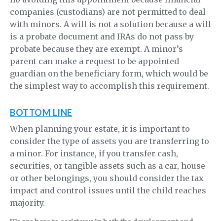
companies (custodians) are not permitted to deal
with minors. A will is not a solution because a will
is a probate document and IRAs do not pass by
probate because they are exempt. A minor’s
parent can make a request to be appointed
guardian on the beneficiary form, which would be
the simplest way to accomplish this requirement.
BOTTOM LINE
When planning your estate, it is important to
consider the type of assets you are transferring to
a minor. For instance, if you transfer cash,
securities, or tangible assets such as a car, house
or other belongings, you should consider the tax
impact and control issues until the child reaches
majority.