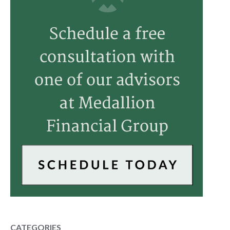
CATEGORIES