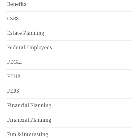
Benefits
CSRS
Estate Planning
Federal Employees
FEGLI
FEHB
FERS
Financial Planning
Financial Planning
Fun & Interesting