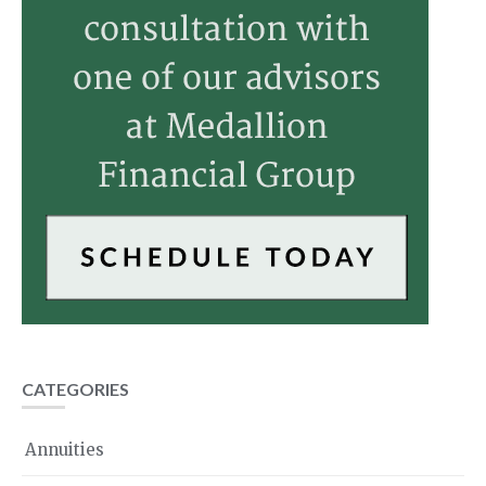
CATEGORIES
Annuities