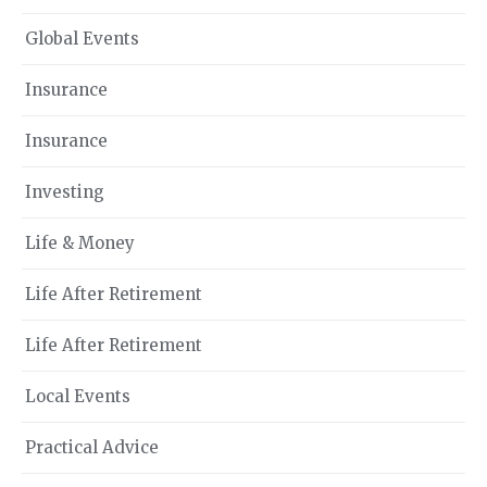
Global Events
Insurance
Insurance
Investing
Life & Money
Life After Retirement
Life After Retirement
Local Events
Practical Advice