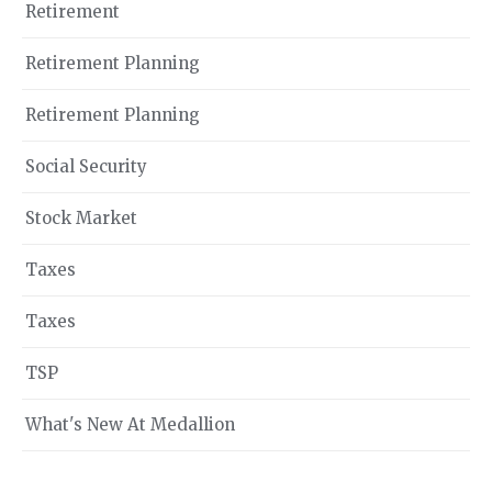
Retirement
Retirement Planning
Retirement Planning
Social Security
Stock Market
Taxes
Taxes
TSP
What's New At Medallion