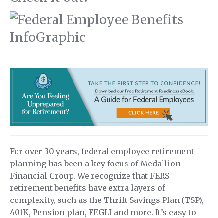
For over 30 years, federal employee retirement
planning has been a key focus of Medallion
Financial Group. We recognize that FERS
retirement benefits have extra layers of
complexity, such as the Thrift Savings Plan (TSP),
401K, Pension plan, FEGLI and more. It’s easy to