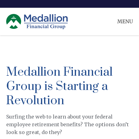
MENU
Medallion Financial
Group is Starting a
Revolution
Surfing the web to learn about your federal
employee retirement benefits? The options don’t
look so great, do they?