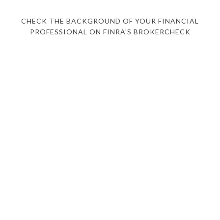
CHECK THE BACKGROUND OF YOUR FINANCIAL
PROFESSIONAL ON FINRA'S BROKERCHECK
HOME
ABOUT
WHAT WE OFFER
WHO WE SERVE
FEDERAL EMPLOYEES
EVENTS
BLOG