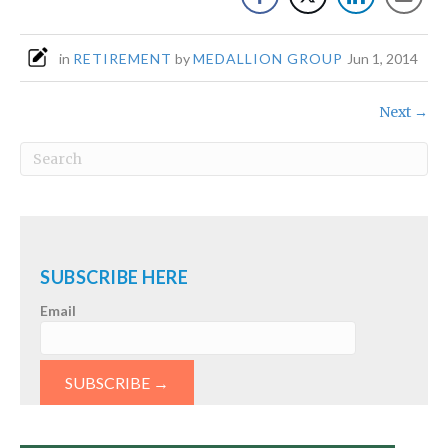
in
RETIREMENT
by
MEDALLION GROUP
Jun 1, 2014
Next →
SUBSCRIBE HERE
Email