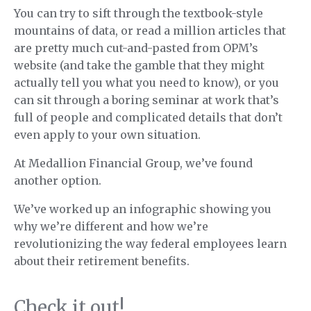
You can try to sift through the textbook-style
mountains of data, or read a million articles that
are pretty much cut-and-pasted from OPM’s
website (and take the gamble that they might
actually tell you what you need to know), or you
can sit through a boring seminar at work that’s
full of people and complicated details that don’t
even apply to your own situation.
At Medallion Financial Group, we’ve found
another option.
We’ve worked up an infographic showing you
why we’re different and how we’re
revolutionizing the way federal employees learn
about their retirement benefits.
Check it out!