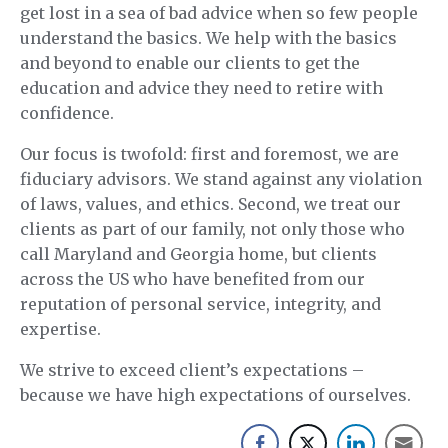
get lost in a sea of bad advice when so few people
understand the basics. We help with the basics
and beyond to enable our clients to get the
education and advice they need to retire with
confidence.
Our focus is twofold: first and foremost, we are
fiduciary advisors. We stand against any violation
of laws, values, and ethics. Second, we treat our
clients as part of our family, not only those who
call Maryland and Georgia home, but clients
across the US who have benefited from our
reputation of personal service, integrity, and
expertise.
We strive to exceed client’s expectations –
because we have high expectations of ourselves.