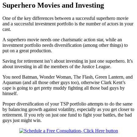
Superhero Movies and Investing
One of the key differences between a successful superhero movie
and a successful investment portfolio is the number of actors in your
cast.
A superhero movie needs one charismatic action star, while an
investment portfolio needs diversification (among other things) to
put on a great production.
Saving for retirement isn’t about investing in just one superhero. It’s
about investing in all the members of the Justice League.
You need Batman, Wonder Woman, The Flash, Green Lantern, and
Aquaman (and all those other guys too), otherwise Clark Kent’s
cape is going to get pretty muddy fighting all those bad guys by
himself.
Proper diversification of your TSP portfolio attempts to do the same
by balancing growth against volatility, especially as you get closer to
retirement. If you rely on just one fund to fight your battles, the bad
guys just might win.