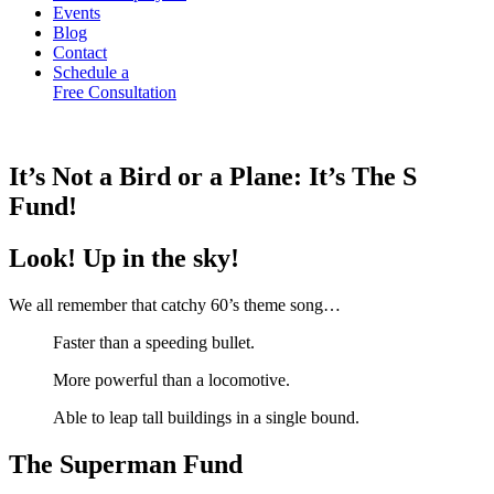
Events
Blog
Contact
Schedule a
Free Consultation
It’s Not a Bird or a Plane: It’s The S
Fund!
Look! Up in the sky!
We all remember that catchy 60’s theme song…
Faster than a speeding bullet.
More powerful than a locomotive.
Able to leap tall buildings in a single bound.
The Superman Fund