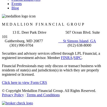
Events
Blog
MEDALLION FINANCIAL GROUP
13 E. Deer Park Drive 507 Ocean Blvd. Suite
101
Gaithersburg, MD 20877
St Simons Island, GA
(301) 990-9704 (912) 638-8000
Securities and advisory services offered through LPL Financial, a
registered investment advisor. Member
FINRA
/
SIPC
.
Financial Professionals may only discuss or transact business with
residents of state(s) and jurisdiction(s) in which they are properly
registered or licensed.
Click here to view Form CRS
© Copyright Medallion Financial Group. All Rights Reserved.
Privacy Policy
|
Terms and Conditions