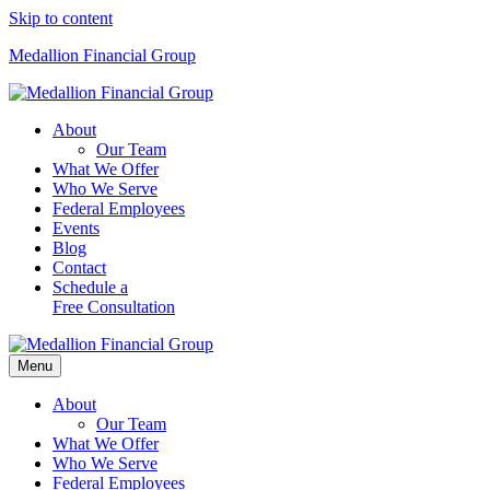
Skip to content
Medallion Financial Group
About
Our Team
What We Offer
Who We Serve
Federal Employees
Events
Blog
Contact
Schedule a
Free Consultation
Menu
About
Our Team
What We Offer
Who We Serve
Federal Employees