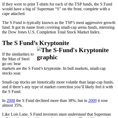
If they were to print T-shirts for each of the TSP funds, the S Fund
would have a big ol’ Superman “S” on the front, complete with a
cape attached.
The S Fund is typically known as the TSP’s most aggressive growth
fund. It got its name from covering small-cap arena funds, mirroring
the Dow Jones U.S. Completion Total Stock Market Index.
The S Fund’s Kryptonite
If the similarities to
the Man of Steel
go on: bear
markets are the S Fund’s kryptonite. In bull markets, small-cap
stocks soar.
Small-cap stocks are historically more volatile than large-cap funds,
and if there’s any type of market correction you’ll likely feel it with
the S Fund.
In
2008
the S Fund declined more than 38%, but in
2009
it rose
almost 35%.
Like Lois Lane, S Fund investors must understand that Superman