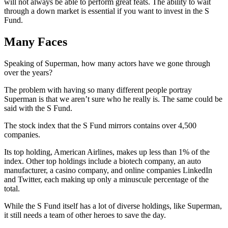
will not always be able to perform great feats. The ability to wait
through a down market is essential if you want to invest in the S
Fund.
Many Faces
Speaking of Superman, how many actors have we gone through
over the years?
The problem with having so many different people portray
Superman is that we aren’t sure who he really is. The same could be
said with the S Fund.
The stock index that the S Fund mirrors contains over 4,500
companies.
Its top holding, American Airlines, makes up less than 1% of the
index. Other top holdings include a biotech company, an auto
manufacturer, a casino company, and online companies LinkedIn
and Twitter, each making up only a minuscule percentage of the
total.
While the S Fund itself has a lot of diverse holdings, like Superman,
it still needs a team of other heroes to save the day.