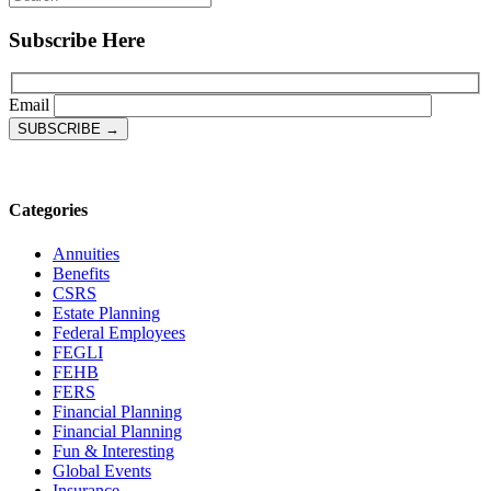
Subscribe Here
Email
Categories
Annuities
Benefits
CSRS
Estate Planning
Federal Employees
FEGLI
FEHB
FERS
Financial Planning
Financial Planning
Fun & Interesting
Global Events
Insurance