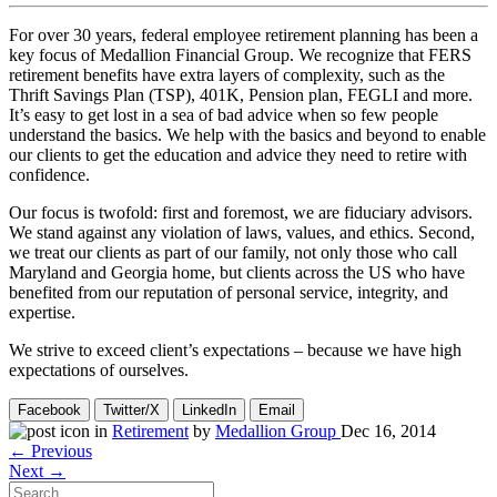
For over 30 years, federal employee retirement planning has been a
key focus of Medallion Financial Group. We recognize that FERS
retirement benefits have extra layers of complexity, such as the
Thrift Savings Plan (TSP), 401K, Pension plan, FEGLI and more.
It’s easy to get lost in a sea of bad advice when so few people
understand the basics. We help with the basics and beyond to enable
our clients to get the education and advice they need to retire with
confidence.
Our focus is twofold: first and foremost, we are fiduciary advisors.
We stand against any violation of laws, values, and ethics. Second,
we treat our clients as part of our family, not only those who call
Maryland and Georgia home, but clients across the US who have
benefited from our reputation of personal service, integrity, and
expertise.
We strive to exceed client’s expectations – because we have high
expectations of ourselves.
Facebook
Twitter/X
LinkedIn
Email
in
Retirement
by
Medallion Group
Dec 16, 2014
← Previous
Next →