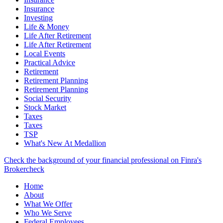
Insurance
Investing
Life & Money
Life After Retirement
Life After Retirement
Local Events
Practical Advice
Retirement
Retirement Planning
Retirement Planning
Social Security
Stock Market
Taxes
Taxes
TSP
What's New At Medallion
Check the background of your financial professional on Finra's
Brokercheck
Home
About
What We Offer
Who We Serve
Federal Employees