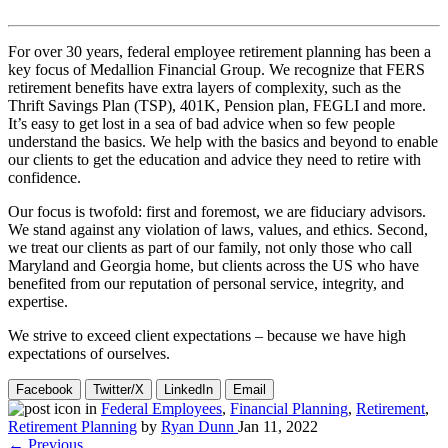
For over 30 years, federal employee retirement planning has been a
key focus of Medallion Financial Group. We recognize that FERS
retirement benefits have extra layers of complexity, such as the
Thrift Savings Plan (TSP), 401K, Pension plan, FEGLI and more.
It’s easy to get lost in a sea of bad advice when so few people
understand the basics. We help with the basics and beyond to enable
our clients to get the education and advice they need to retire with
confidence.
Our focus is twofold: first and foremost, we are fiduciary advisors.
We stand against any violation of laws, values, and ethics. Second,
we treat our clients as part of our family, not only those who call
Maryland and Georgia home, but clients across the US who have
benefited from our reputation of personal service, integrity, and
expertise.
We strive to exceed client expectations – because we have high
expectations of ourselves.
Facebook
Twitter/X
LinkedIn
Email
in
Federal Employees
,
Financial Planning
,
Retirement
,
Retirement Planning
by
Ryan Dunn
Jan 11, 2022
← Previous