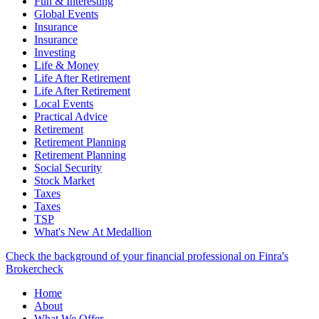
Fun & Interesting
Global Events
Insurance
Insurance
Investing
Life & Money
Life After Retirement
Life After Retirement
Local Events
Practical Advice
Retirement
Retirement Planning
Retirement Planning
Social Security
Stock Market
Taxes
Taxes
TSP
What's New At Medallion
Check the background of your financial professional on Finra's
Brokercheck
Home
About
What We Offer