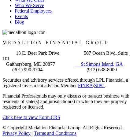
Who We Serve
Federal Employees
Events
Blog
MEDALLION FINANCIAL GROUP
13 E. Deer Park Drive 507 Ocean Blvd. Suite
101
Gaithersburg, MD 20877
St Simons Island, GA
(301) 990-9704 (912) 638-8000
Securities and advisory services offered through LPL Financial, a
registered investment advisor. Member
FINRA
/
SIPC
.
Financial Professionals may only discuss or transact business with
residents of state(s) and jurisdiction(s) in which they are properly
registered or licensed.
Click here to view Form CRS
© Copyright Medallion Financial Group. All Rights Reserved.
Privacy Policy
|
Terms and Conditions