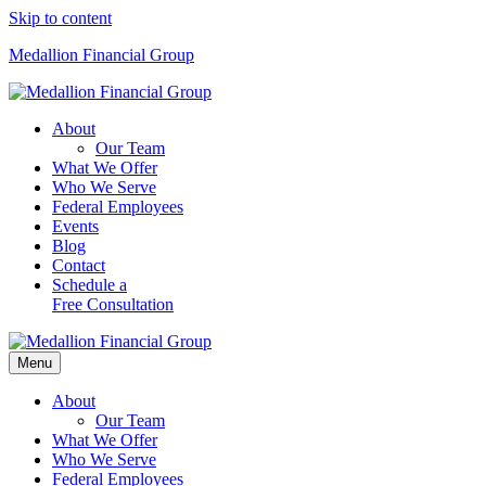
Skip to content
Medallion Financial Group
About
Our Team
What We Offer
Who We Serve
Federal Employees
Events
Blog
Contact
Schedule a
Free Consultation
Menu
About
Our Team
What We Offer
Who We Serve
Federal Employees