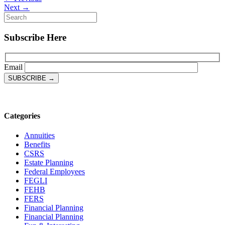
Next →
Subscribe Here
Email
Categories
Annuities
Benefits
CSRS
Estate Planning
Federal Employees
FEGLI
FEHB
FERS
Financial Planning
Financial Planning