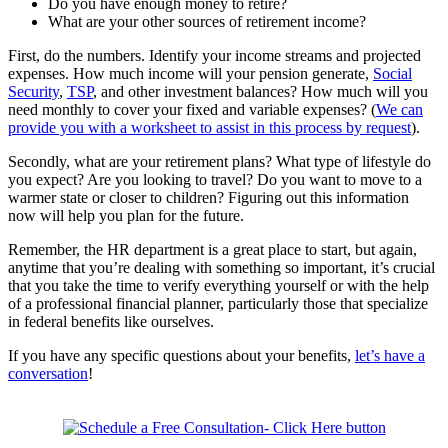
Do you have enough money to retire?
What are your other sources of retirement income?
First, do the numbers. Identify your income streams and projected
expenses. How much income will your pension generate,
Social
Security
,
TSP
, and other investment balances? How much will you
need monthly to cover your fixed and variable expenses? (
We can
provide you with a worksheet to assist in this process by request
).
Secondly, what are your retirement plans? What type of lifestyle do
you expect? Are you looking to travel? Do you want to move to a
warmer state or closer to children? Figuring out this information
now will help you plan for the future.
Remember, the HR department is a great place to start, but again,
anytime that you’re dealing with something so important, it’s crucial
that you take the time to verify everything yourself or with the help
of a professional financial planner, particularly those that specialize
in federal benefits like ourselves.
If you have any specific questions about your benefits,
let’s have a
conversation
!