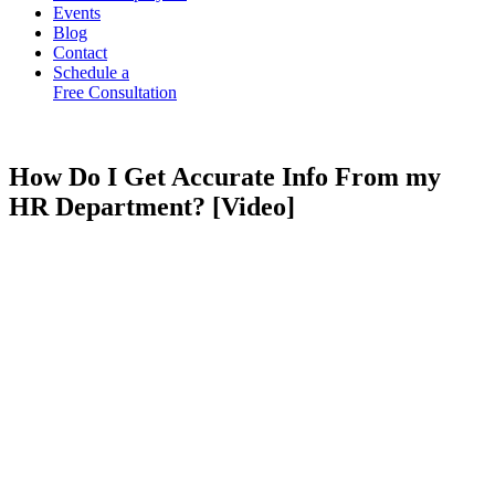
Events
Blog
Contact
Schedule a
Free Consultation
How Do I Get Accurate Info From my
HR Department? [Video]