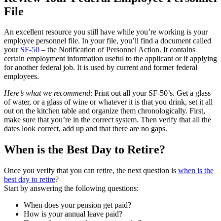
File
An excellent resource you still have while you’re working is your
employee personnel file. In your file, you’ll find a document called
your
SF-50
– the Notification of Personnel Action. It contains
certain employment information useful to the applicant or if applying
for another federal job. It is used by current and former federal
employees.
Here’s what we recommend
: Print out all your SF-50’s. Get a glass
of water, or a glass of wine or whatever it is that you drink, set it all
out on the kitchen table and organize them chronologically. First,
make sure that you’re in the correct system. Then verify that all the
dates look correct, add up and that there are no gaps.
When is the Best Day to Retire?
Once you verify that you can retire, the next question is
when is the
best day to retire
?
Start by answering the following questions:
When does your pension get paid?
How is your annual leave paid?