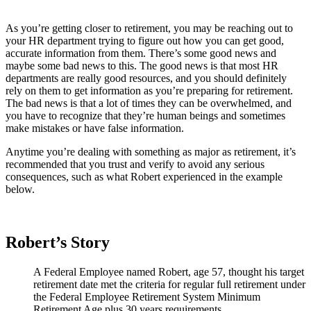
As you’re getting closer to retirement, you may be reaching out to
your HR department trying to figure out how you can get good,
accurate information from them. There’s some good news and
maybe some bad news to this. The good news is that most HR
departments are really good resources, and you should definitely
rely on them to get information as you’re preparing for retirement.
The bad news is that a lot of times they can be overwhelmed, and
you have to recognize that they’re human beings and sometimes
make mistakes or have false information.
Anytime you’re dealing with something as major as retirement, it’s
recommended that you trust and verify to avoid any serious
consequences, such as what Robert experienced in the example
below.
Robert’s Story
A Federal Employee named Robert, age 57, thought his target
retirement date met the criteria for regular full retirement under
the Federal Employee Retirement System Minimum
Retirement Age plus 30 years requirements.