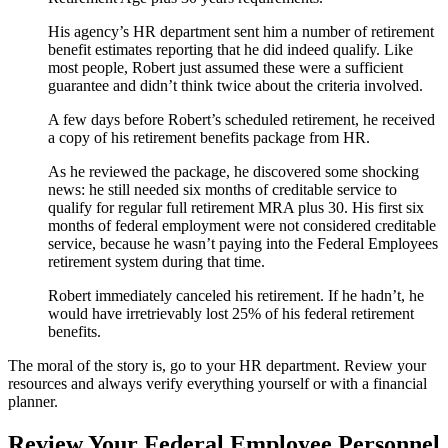
His agency’s HR department sent him a number of retirement
benefit estimates reporting that he did indeed qualify. Like
most people, Robert just assumed these were a sufficient
guarantee and didn’t think twice about the criteria involved.
A few days before Robert’s scheduled retirement, he received
a copy of his retirement benefits package from HR.
As he reviewed the package, he discovered some shocking
news: he still needed six months of creditable service to
qualify for regular full retirement MRA plus 30. His first six
months of federal employment were not considered creditable
service, because he wasn’t paying into the Federal Employees
retirement system during that time.
Robert immediately canceled his retirement. If he hadn’t, he
would have irretrievably lost 25% of his federal retirement
benefits.
The moral of the story is, go to your HR department. Review your
resources and always verify everything yourself or with a financial
planner.
Review Your Federal Employee Personnel