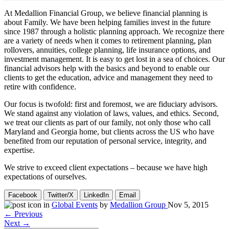
At Medallion Financial Group, we believe financial planning is
about Family. We have been helping families invest in the future
since 1987 through a holistic planning approach. We recognize there
are a variety of needs when it comes to retirement planning, plan
rollovers, annuities, college planning, life insurance options, and
investment management. It is easy to get lost in a sea of choices. Our
financial advisors help with the basics and beyond to enable our
clients to get the education, advice and management they need to
retire with confidence.
Our focus is twofold: first and foremost, we are fiduciary advisors.
We stand against any violation of laws, values, and ethics. Second,
we treat our clients as part of our family, not only those who call
Maryland and Georgia home, but clients across the US who have
benefited from our reputation of personal service, integrity, and
expertise.
We strive to exceed client expectations – because we have high
expectations of ourselves.
Facebook
Twitter/X
LinkedIn
Email
in
Global Events
by
Medallion Group
Nov 5, 2015
← Previous
Next →