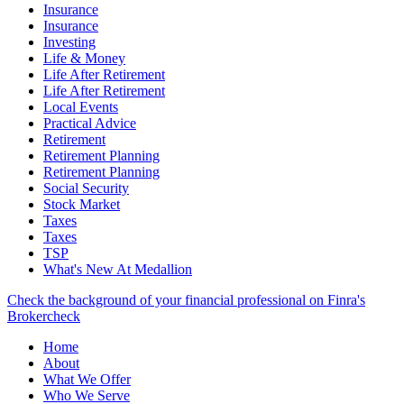
Insurance
Insurance
Investing
Life & Money
Life After Retirement
Life After Retirement
Local Events
Practical Advice
Retirement
Retirement Planning
Retirement Planning
Social Security
Stock Market
Taxes
Taxes
TSP
What's New At Medallion
Check the background of your financial professional on Finra's
Brokercheck
Home
About
What We Offer
Who We Serve