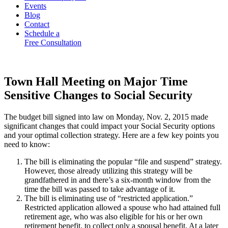
Events
Blog
Contact
Schedule a
Free Consultation
Town Hall Meeting on Major Time
Sensitive Changes to Social Security
The budget bill signed into law on Monday, Nov. 2, 2015 made
significant changes that could impact your Social Security options
and your optimal collection strategy. Here are a few key points you
need to know:
The bill is eliminating the popular “file and suspend” strategy.
However, those already utilizing this strategy will be
grandfathered in and there’s a six-month window from the
time the bill was passed to take advantage of it.
The bill is eliminating use of “restricted application.”
Restricted application allowed a spouse who had attained full
retirement age, who was also eligible for his or her own
retirement benefit, to collect only a spousal benefit. At a later