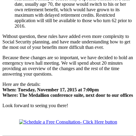
date, usually age 70, the spouse would switch to his or her
own retirement benefit, which would have grown to its
maximum with delayed retirement credits. Restricted
application will still be available to those who turn 62 prior to
2016.
Without question, these rules have added even more complexity to
Social Security planning, and have made understanding how to get
the most out of your benefits more difficult than ever.
Because these changes are so important, we have decided to hold an
emergency town hall meeting. We will spend about 20 minutes
providing an overview of the changes and the rest of the time
answering your questions.
Here are the details:
When: Tuesday, November 17, 2015 at 7:00pm
Where: The Medallion conference suite, next door to our offices
Look forward to seeing you there!