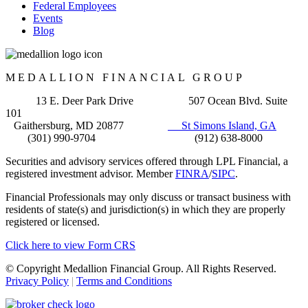
Federal Employees
Events
Blog
MEDALLION FINANCIAL GROUP
13 E. Deer Park Drive 507 Ocean Blvd. Suite
101
Gaithersburg, MD 20877
St Simons Island, GA
(301) 990-9704 (912) 638-8000
Securities and advisory services offered through LPL Financial, a
registered investment advisor. Member
FINRA
/
SIPC
.
Financial Professionals may only discuss or transact business with
residents of state(s) and jurisdiction(s) in which they are properly
registered or licensed.
Click here to view Form CRS
© Copyright Medallion Financial Group. All Rights Reserved.
Privacy Policy
|
Terms and Conditions