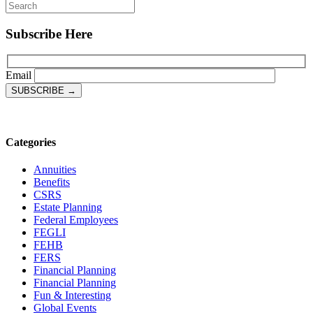
Subscribe Here
Email
Categories
Annuities
Benefits
CSRS
Estate Planning
Federal Employees
FEGLI
FEHB
FERS
Financial Planning
Financial Planning
Fun & Interesting
Global Events