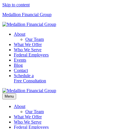
Skip to content
Medallion Financial Group
About
Our Team
What We Offer
Who We Serve
Federal Employees
Events
Blog
Contact
Schedule a
Free Consultation
Menu
About
Our Team
What We Offer
Who We Serve
Federal Employees