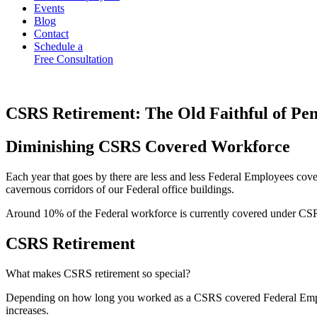
Events
Blog
Contact
Schedule a
Free Consultation
CSRS Retirement: The Old Faithful of Pen
Diminishing CSRS Covered Workforce
Each year that goes by there are less and less Federal Employees co
cavernous corridors of our Federal office buildings.
Around 10% of the Federal workforce is currently covered under CSR
CSRS Retirement
What makes CSRS retirement so special?
Depending on how long you worked as a CSRS covered Federal Employ
increases.