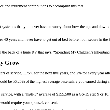
e and retirement contributions to accomplish this feat.
t system is that you never have to worry about how the ups and downs o
nother 40 years and never have to get out of bed before noon secure in 
on the back of a huge RV that says, “Spending My Children’s Inheritanc
ty Grow
rs of service, 1.75% for the next five years, and 2% for every year afte
would be 56.25% of the highest average base salary you earned during any
ble service, with a “high-3″ average of $155,500 as a GS-15 step 9 or 1
 would require your spouse’s consent.