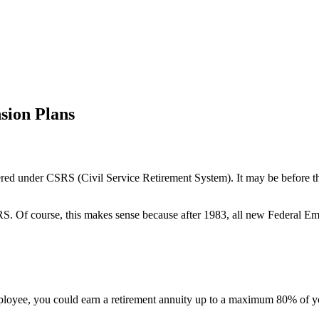
sion Plans
vered under CSRS (Civil Service Retirement System). It may be before t
S. Of course, this makes sense because after 1983, all new Federal 
ee, you could earn a retirement annuity up to a maximum 80% of your 