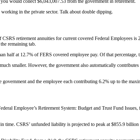
 you would collect $6,043,007.53 from the government in retirement.
working in the private sector. Talk about double dipping.
f CSRS retirement annuities for current covered Federal Employees is 
the remaining tab.
 than half at 12.7% of FERS covered employee pay. Of that percentage,
 much smaller. However, the government also automatically contributes 
the government and the employee each contributing 6.2% up to the max
Federal Employee’s Retirement System: Budget and Trust Fund Issues, f
n time. CSRS’ unfunded liability is projected to peak at $855.9 billion 