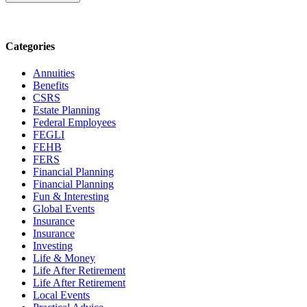
Categories
Annuities
Benefits
CSRS
Estate Planning
Federal Employees
FEGLI
FEHB
FERS
Financial Planning
Financial Planning
Fun & Interesting
Global Events
Insurance
Insurance
Investing
Life & Money
Life After Retirement
Life After Retirement
Local Events