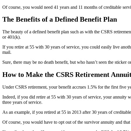
Of course, you would need 41 years and 11 months of creditable servic
The Benefits of a Defined Benefit Plan
The beauty of a defined benefit plan such as with the CSRS retiremen
or 401(k).
If you retire at 55 with 30 years of service, you could easily live a
mail.
Sure, there may be no death benefit, but who hasn’t seen the sticker 
How to Make the CSRS Retirement Annui
Under CSRS retirement, your benefit accrues 1.5% for the first five yea
Indeed, if you did retire at 55 with 30 years of service, your annuity 
three years of service.
As an example, if you retired at 55 in 2013 after 30 years of credita
Of course, you would have to opt out of the survivor annuity and that