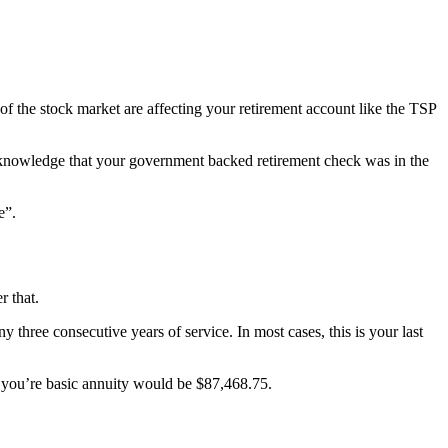
f the stock market are affecting your retirement account like the TSP
the knowledge that your government backed retirement check was in the
e”.
r that.
 three consecutive years of service. In most cases, this is your last
0, you’re basic annuity would be $87,468.75.