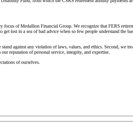
and Disability Fund, from which the CSRS retirement annuity payments ar
y focus of Medallion Financial Group. We recognize that FERS retiremen
get lost in a sea of bad advice when so few people understand the basi
 stand against any violation of laws, values, and ethics. Second, we tre
r reputation of personal service, integrity, and expertise.
ctations of ourselves.