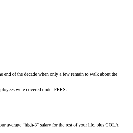
he end of the decade when only a few remain to walk about the
Employees were covered under FERS.
average “high-3″ salary for the rest of your life, plus COLA