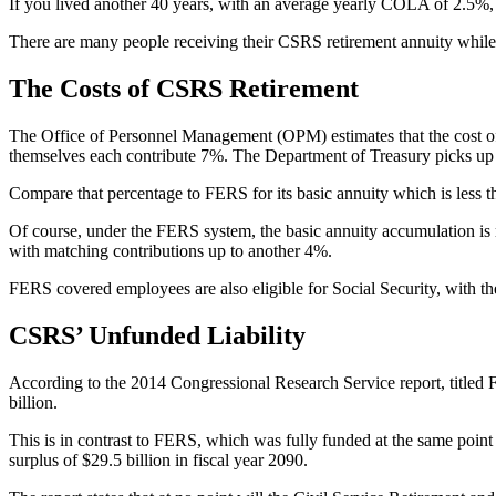
If you lived another 40 years, with an average yearly COLA of 2.5%,
There are many people receiving their CSRS retirement annuity while 
The Costs of CSRS Retirement
The Office of Personnel Management (OPM) estimates that the cost o
themselves each contribute 7%. The Department of Treasury picks up 
Compare that percentage to FERS for its basic annuity which is less
Of course, under the FERS system, the basic annuity accumulation is
with matching contributions up to another 4%.
FERS covered employees are also eligible for Social Security, with 
CSRS’ Unfunded Liability
According to the 2014 Congressional Research Service report, titled 
billion.
This is in contrast to FERS, which was fully funded at the same point i
surplus of $29.5 billion in fiscal year 2090.