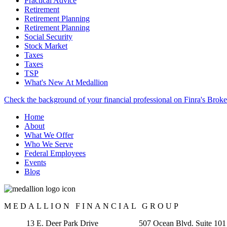
Practical Advice
Retirement
Retirement Planning
Retirement Planning
Social Security
Stock Market
Taxes
Taxes
TSP
What's New At Medallion
Check the background of your financial professional on Finra's Brok
Home
About
What We Offer
Who We Serve
Federal Employees
Events
Blog
MEDALLION FINANCIAL GROUP
13 E. Deer Park Drive 507 Ocean Blvd. Suite 101