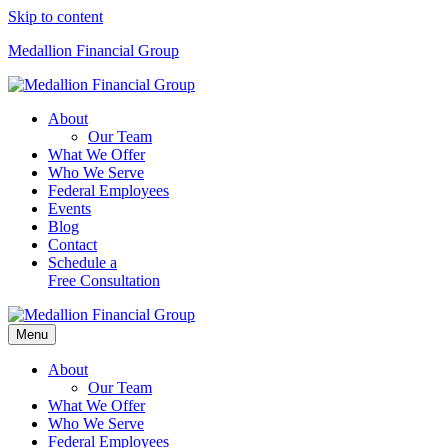
Skip to content
Medallion Financial Group
About
Our Team
What We Offer
Who We Serve
Federal Employees
Events
Blog
Contact
Schedule a
Free Consultation
Menu
About
Our Team
What We Offer
Who We Serve
Federal Employees