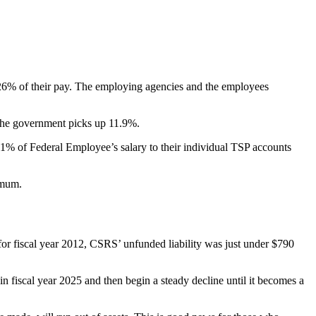
26% of their pay. The employing agencies and the employees
 the government picks up 11.9%.
1% of Federal Employee’s salary to their individual TSP accounts
imum.
or fiscal year 2012, CSRS’ unfunded liability was just under $790
in fiscal year 2025 and then begin a steady decline until it becomes a