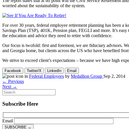
The report states that at no point will the Civil Service Retirement 
worried about the sustainability of the system.
For over 30 years, federal employee retirement planning has been a ke
Savings Plan (TSP), 401K, Pension plan, FEGLI and more. It’s easy to 
the education and advice they need to retire with confidence.
Our focus is twofold: first and foremost, we are fiduciary advisors. We
and Georgia home, but clients across the US who have benefited from ou
We strive to exceed client’s expectations – because we have high expe
Facebook
Twitter/X
LinkedIn
Email
in
Federal Employees
by
Medallion Group
Sep 2, 2014
← Previous
Next →
Subscribe Here
Email