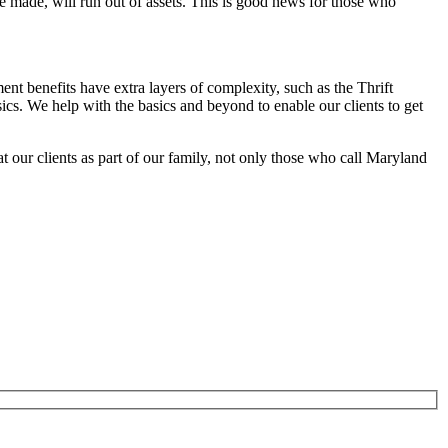
e made, will run out of assets. This is good news for those who
t benefits have extra layers of complexity, such as the Thrift
cs. We help with the basics and beyond to enable our clients to get
at our clients as part of our family, not only those who call Maryland