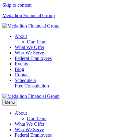
Skip to content
Medallion Financial Group
About
Our Team
What We Offer
Who We Serve
Federal Employees
Events
Blog
Contact
Schedule a
Free Consultation
Menu
About
Our Team
What We Offer
Who We Serve
Federal Employees