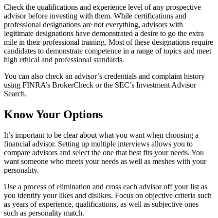
Check the qualifications and experience level of any prospective
advisor before investing with them. While certifications and
professional designations are not everything, advisors with
legitimate designations have demonstrated a desire to go the extra
mile in their professional training. Most of these designations require
candidates to demonstrate competence in a range of topics and meet
high ethical and professional standards.
You can also check an advisor’s credentials and complaint history
using FINRA’s BrokerCheck or the SEC’s Investment Advisor
Search.
Know Your Options
It’s important to be clear about what you want when choosing a
financial advisor. Setting up multiple interviews allows you to
compare advisors and select the one that best fits your needs. You
want someone who meets your needs as well as meshes with your
personality.
Use a process of elimination and cross each advisor off your list as
you identify your likes and dislikes. Focus on objective criteria such
as years of experience, qualifications, as well as subjective ones
such as personality match.