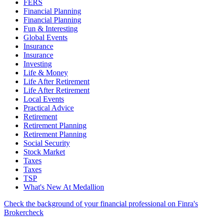
FERS
Financial Planning
Financial Planning
Fun & Interesting
Global Events
Insurance
Insurance
Investing
Life & Money
Life After Retirement
Life After Retirement
Local Events
Practical Advice
Retirement
Retirement Planning
Retirement Planning
Social Security
Stock Market
Taxes
Taxes
TSP
What's New At Medallion
Check the background of your financial professional on Finra's
Brokercheck