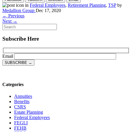
in
Federal Employees
,
Retirement Planning
,
TSP
by
Medallion Group
Dec 17, 2020
← Previous
Next →
Subscribe Here
Email
Categories
Annuities
Benefits
CSRS
Estate Planning
Federal Employees
FEGLI
FEHB