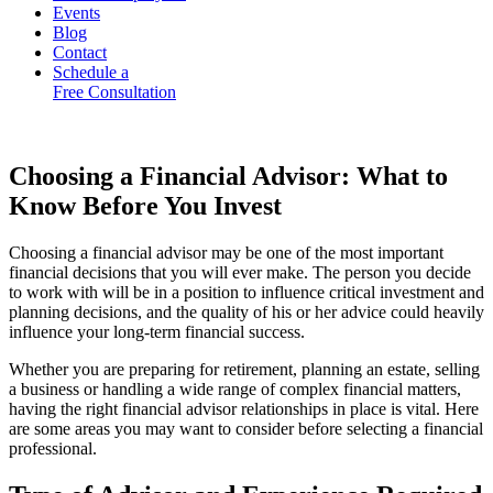
Events
Blog
Contact
Schedule a
Free Consultation
Choosing a Financial Advisor: What to
Know Before You Invest
Choosing a financial advisor may be one of the most important
financial decisions that you will ever make. The person you decide
to work with will be in a position to influence critical investment and
planning decisions, and the quality of his or her advice could heavily
influence your long-term financial success.
Whether you are preparing for retirement, planning an estate, selling
a business or handling a wide range of complex financial matters,
having the right financial advisor relationships in place is vital. Here
are some areas you may want to consider before selecting a financial
professional.