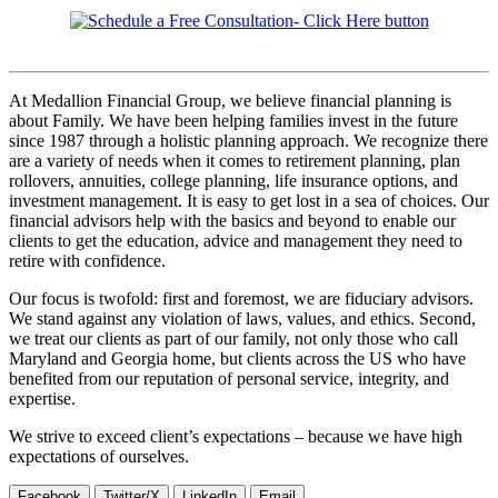
At Medallion Financial Group, we believe financial planning is
about Family. We have been helping families invest in the future
since 1987 through a holistic planning approach. We recognize there
are a variety of needs when it comes to retirement planning, plan
rollovers, annuities, college planning, life insurance options, and
investment management. It is easy to get lost in a sea of choices. Our
financial advisors help with the basics and beyond to enable our
clients to get the education, advice and management they need to
retire with confidence.
Our focus is twofold: first and foremost, we are fiduciary advisors.
We stand against any violation of laws, values, and ethics. Second,
we treat our clients as part of our family, not only those who call
Maryland and Georgia home, but clients across the US who have
benefited from our reputation of personal service, integrity, and
expertise.
We strive to exceed client’s expectations – because we have high
expectations of ourselves.
Facebook
Twitter/X
LinkedIn
Email