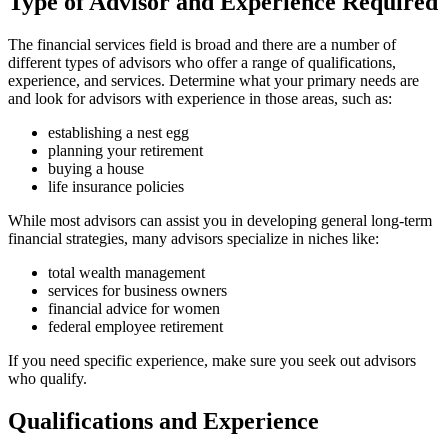
Type of Advisor and Experience Required
The financial services field is broad and there are a number of
different types of advisors who offer a range of qualifications,
experience, and services. Determine what your primary needs are
and look for advisors with experience in those areas, such as:
establishing a nest egg
planning your retirement
buying a house
life insurance policies
While most advisors can assist you in developing general long-term
financial strategies, many advisors specialize in niches like:
total wealth management
services for business owners
financial advice for women
federal employee retirement
If you need specific experience, make sure you seek out advisors
who qualify.
Qualifications and Experience