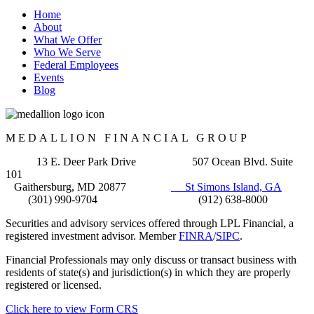
Home
About
What We Offer
Who We Serve
Federal Employees
Events
Blog
MEDALLION FINANCIAL GROUP
13 E. Deer Park Drive 507 Ocean Blvd. Suite
101
Gaithersburg, MD 20877
St Simons Island, GA
(301) 990-9704 (912) 638-8000
Securities and advisory services offered through LPL Financial, a
registered investment advisor. Member
FINRA
/
SIPC
.
Financial Professionals may only discuss or transact business with
residents of state(s) and jurisdiction(s) in which they are properly
registered or licensed.
Click here to view Form CRS