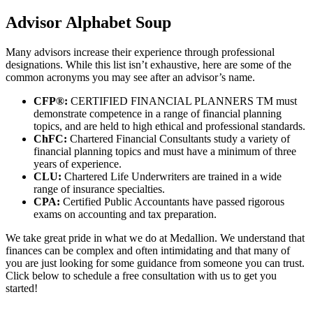
Advisor Alphabet Soup
Many advisors increase their experience through professional
designations. While this list isn’t exhaustive, here are some of the
common acronyms you may see after an advisor’s name.
CFP®:
CERTIFIED FINANCIAL PLANNERS TM must
demonstrate competence in a range of financial planning
topics, and are held to high ethical and professional standards.
ChFC:
Chartered Financial Consultants study a variety of
financial planning topics and must have a minimum of three
years of experience.
CLU:
Chartered Life Underwriters are trained in a wide
range of insurance specialties.
CPA:
Certified Public Accountants have passed rigorous
exams on accounting and tax preparation.
We take great pride in what we do at Medallion. We understand that
finances can be complex and often intimidating and that many of
you are just looking for some guidance from someone you can trust.
Click below to schedule a free consultation with us to get you
started!